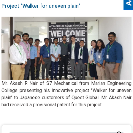
Project "Walker for uneven plain"
Mr. Akash R Nair of S7 Mechanical from Marian Engineering
College presenting his innovative project "Walker for uneven
plain" to Japanese customers of Quest Global. Mr. Akash Nair
had received a provisional patent for this project.