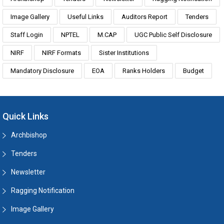
Image Gallery
Useful Links
Auditors Report
Tenders
Staff Login
NPTEL
M.CAP
UGC Public Self Disclosure
NIRF
NIRF Formats
Sister Institutions
Mandatory Disclosure
EOA
Ranks Holders
Budget
Quick Links
Archbishop
Tenders
Newsletter
Ragging Notification
Image Gallery