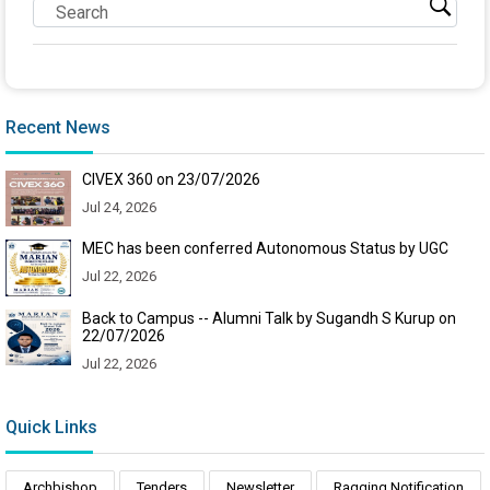
Recent News
CIVEX 360 on 23/07/2026
Jul 24, 2026
MEC has been conferred Autonomous Status by UGC
Jul 22, 2026
Back to Campus -- Alumni Talk by Sugandh S Kurup on
22/07/2026
Jul 22, 2026
Quick Links
Archbishop
Tenders
Newsletter
Ragging Notification