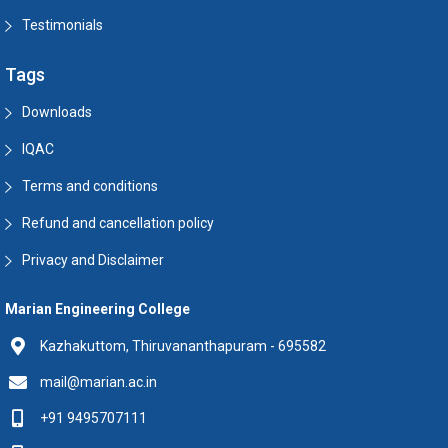
Testimonials
Tags
Downloads
IQAC
Terms and conditions
Refund and cancellation policy
Privacy and Disclaimer
Marian Engineering College
Kazhakuttom, Thiruvananthapuram - 695582
mail@marian.ac.in
+91 9495707111