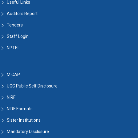
Useful Links
Auditors Report
Tenders
Staff Login
NPTEL
M.CAP
UGC Public Self Disclosure
NIRF
NIRF Formats
Sister Institutions
Mandatory Disclosure