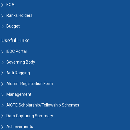
EOA
Ranks Holders
Budget
Useful Links
IEDC Portal
Governing Body
Anti Ragging
Alumni Registration Form
Management
AICTE Scholarship/Fellowship Schemes
Data Capturing Summary
Achievements