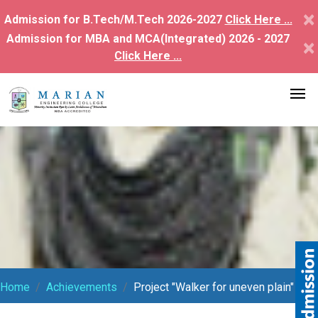
×
Admission for B.Tech/M.Tech 2026-2027
Click Here ...
Admission for MBA and MCA(Integrated) 2026 - 2027
×
Click Here ...
Home
Achievements
Project "Walker for uneven plain"