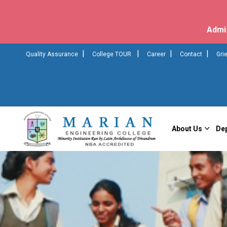
Admi
|
|
|
|
Quality Assurance
College TOUR
Career
Contact
Gri
About Us
De