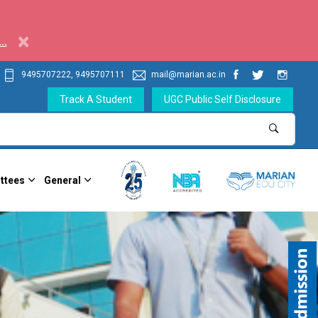
×
..
9495707222, 9495707111
mail@marian.ac.in
Track A Student
UGC Public Self Disclosure
ttees
General