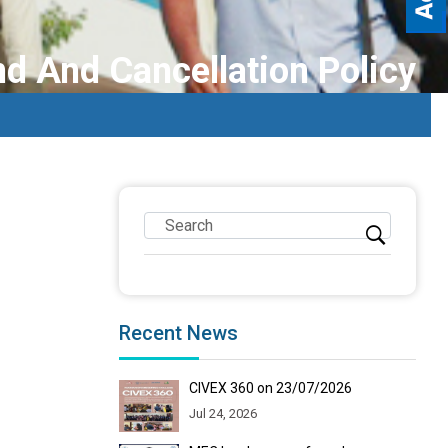
d And Cancellation Policy
Recent News
CIVEX 360 on 23/07/2026
Jul 24, 2026