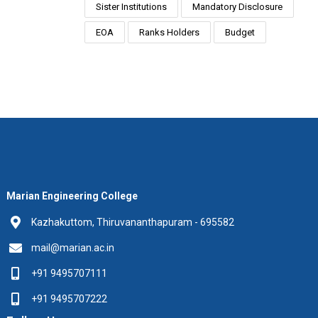
Sister Institutions
Mandatory Disclosure
EOA
Ranks Holders
Budget
Marian Engineering College
Kazhakuttom, Thiruvananthapuram - 695582
mail@marian.ac.in
+91 9495707111
+91 9495707222