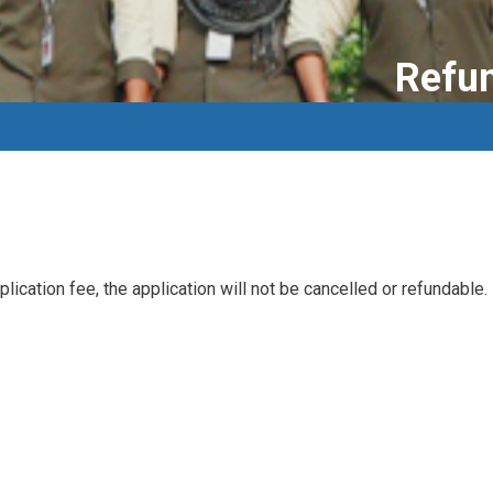
Refun
plication fee, the application will not be cancelled or refundable.