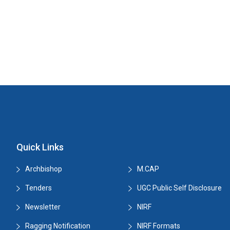
Quick Links
Archbishop
M.CAP
Tenders
UGC Public Self Disclosure
Newsletter
NIRF
Ragging Notification
NIRF Formats