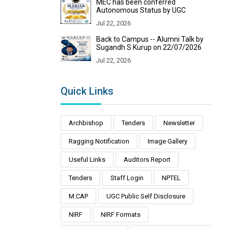
MEC has been conferred
Autonomous Status by UGC
Jul 22, 2026
Back to Campus -- Alumni Talk by
Sugandh S Kurup on 22/07/2026
Jul 22, 2026
Quick Links
Archbishop
Tenders
Newsletter
Ragging Notification
Image Gallery
Useful Links
Auditors Report
Tenders
Staff Login
NPTEL
M.CAP
UGC Public Self Disclosure
NIRF
NIRF Formats