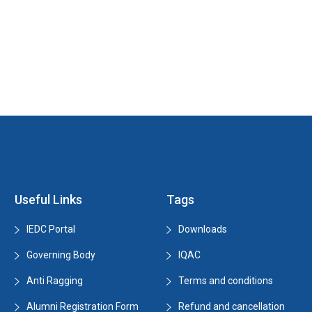
Useful Links
Tags
IEDC Portal
Downloads
Governing Body
IQAC
Anti Ragging
Terms and conditions
Alumni Registration Form
Refund and cancellation