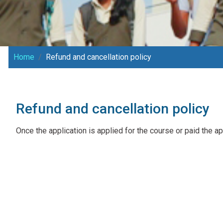
Home
Refund and cancellation policy
Refund and cancellation policy
Once the application is applied for the course or paid the ap