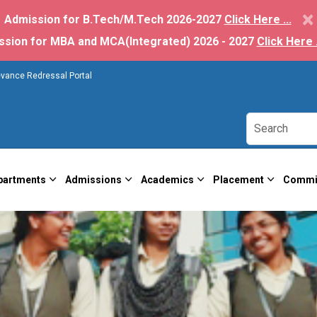
×
Admission for B.Tech/M.Tech 2026-2027
Click Here ...
ssion for MBA and MCA(Integrated) 2026 - 2027
Click Here .
evance Redressal Portal
partments
Admissions
Academics
Placement
Commi