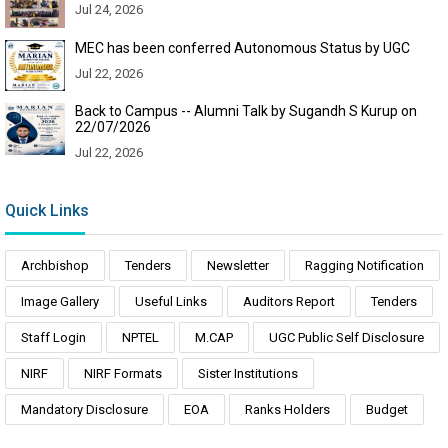
Jul 24, 2026
MEC has been conferred Autonomous Status by UGC
Jul 22, 2026
Back to Campus -- Alumni Talk by Sugandh S Kurup on
22/07/2026
Jul 22, 2026
Quick Links
Archbishop
Tenders
Newsletter
Ragging Notification
Image Gallery
Useful Links
Auditors Report
Tenders
Staff Login
NPTEL
M.CAP
UGC Public Self Disclosure
NIRF
NIRF Formats
Sister Institutions
Mandatory Disclosure
EOA
Ranks Holders
Budget