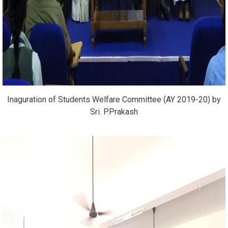
Inaguration of Students Welfare Committee (AY 2019-20) by
Sri. P.Prakash