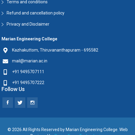
Terms and conditions
Refund and cancellation policy
Privacy and Disclaimer
Marian Engineering College
Kazhakuttom, Thiruvananthapuram - 695582
mail@marian.ac.in
+91 9495707111
+91 9495707222
Follow Us
© 2026 All Rights Reserved by Marian Engineering College. Web