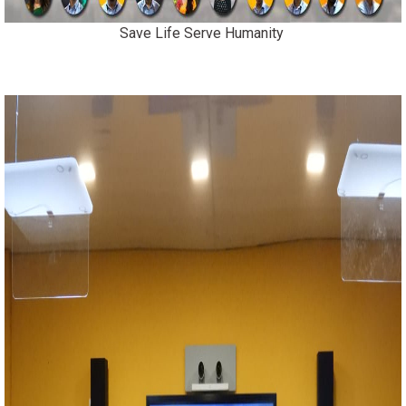
Save Life Serve Humanity