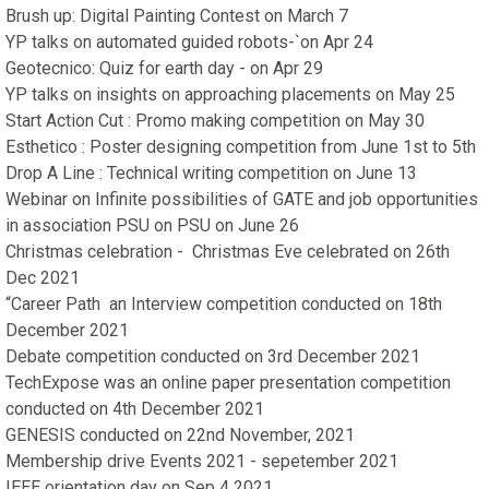
Brush up: Digital Painting Contest on March 7
YP talks on automated guided robots-`on Apr 24
Geotecnico: Quiz for earth day - on Apr 29
YP talks on insights on approaching placements on May 25
Start Action Cut : Promo making competition on May 30
Esthetico : Poster designing competition from June 1st to 5th
Drop A Line : Technical writing competition on June 13
Webinar on Infinite possibilities of GATE and job opportunities
in association PSU on PSU on June 26
Christmas celebration - Christmas Eve celebrated on 26th
Dec 2021
“Career Path an Interview competition conducted on 18th
December 2021
Debate competition conducted on 3rd December 2021
TechExpose was an online paper presentation competition
conducted on 4th December 2021
GENESIS conducted on 22nd November, 2021
Membership drive Events 2021 - sepetember 2021
IEEE orientation day on Sep 4 2021