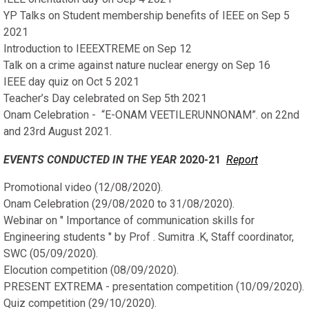
YP Talks on Student membership benefits of IEEE on Sep 5
2021
Introduction to IEEEXTREME on Sep 12
Talk on a crime against nature nuclear energy on Sep 16
IEEE day quiz on Oct 5 2021
Teacher’s Day celebrated on Sep 5th 2021
Onam Celebration - “E-ONAM VEETILERUNNONAM”. on 22nd
and 23rd August 2021.
EVENTS CONDUCTED IN THE YEAR
2020-21
Report
Promotional video (12/08/2020).
Onam Celebration (29/08/2020 to 31/08/2020).
Webinar on " Importance of communication skills for
Engineering students " by Prof . Sumitra .K, Staff coordinator,
SWC (05/09/2020).
Elocution competition (08/09/2020).
PRESENT EXTREMA - presentation competition (10/09/2020).
Quiz competition (29/10/2020).