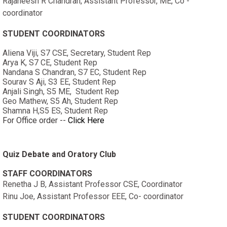
Rajaneesh R Chandran, Assistant Professor, ME, Co -
coordinator
STUDENT COORDINATORS
Aliena Viji, S7 CSE, Secretary, Student Rep
Arya K, S7 CE, Student Rep
Nandana S Chandran, S7 EC, Student Rep
Sourav S Aji, S3 EE, Student Rep
Anjali Singh, S5 ME, Student Rep
Geo Mathew, S5 Ah, Student Rep
Shamna H,S5 ES, Student Rep
For Office order --
Click Here
Quiz Debate and Oratory Club
STAFF COORDINATORS
Renetha J B, Assistant Professor CSE, Coordinator
Rinu Joe, Assistant Professor EEE, Co- coordinator
STUDENT COORDINATORS