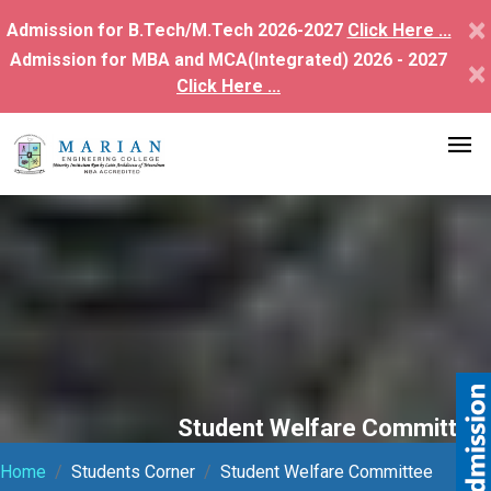
×
Admission for B.Tech/M.Tech 2026-2027
Click Here ...
Admission for MBA and MCA(Integrated) 2026 - 2027
×
Click Here ...
Student Welfare Committee
Home
Students Corner
Student Welfare Committee