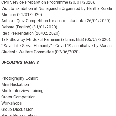
Civil Service Preparation Programme (20/01/2020).
Visit to Exhibition at Nishagandhi Organised by Haritha Kerala
Mission (21/01/2020).
Asthra - Quiz Competition for school students (26/01/2020).
Debate (English) (31/01/2020).
Idea Presentation (20/02/2020).
Talk Show by Mr. Gokul Ramanan (alumni, EEE) (05/03/2020).
" Save Life Serve Humanity" - Covid 19 an initiative by Marian
Students Welfare Committee (07/06/2020)
UPCOMING EVENTS
Photography Exhibit
Mini Hackathon
Mock Interview training
Orator Competition
Workshops
Group Discussion
Paper Presentation