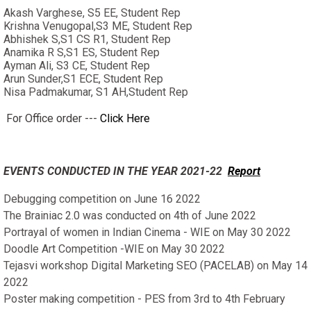
Akash Varghese, S5 EE, Student Rep
Krishna Venugopal,S3 ME, Student Rep
Abhishek S,S1 CS R1, Student Rep
Anamika R S,S1 ES, Student Rep
Ayman Ali, S3 CE, Student Rep
Arun Sunder,S1 ECE, Student Rep
Nisa Padmakumar, S1 AH,Student Rep
For Office order ---
Click Here
EVENTS CONDUCTED IN THE YEAR 2021-22
Report
Debugging competition on June 16 2022
The Brainiac 2.0 was conducted on 4th of June 2022
Portrayal of women in Indian Cinema - WIE on May 30 2022
Doodle Art Competition -WIE on May 30 2022
Tejasvi workshop Digital Marketing SEO (PACELAB) on May 14
2022
Poster making competition - PES from 3rd to 4th February