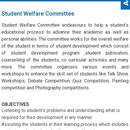
Student Welfare Committee
Student Welfare Committee endeavours to help a student’s
educational process to advance their academic as well as
personal abilities. The committee works for the overall welfare
of the student in terms of student development which consist
of student development program ,student publication,
counselling of the students, co curricular activities and many
more. The committee organises various events and
workshops to enhance the skill set of students like Talk Show,
Workshops, Debate Competition, Quiz Competition, Painting
competition and Photography competitions
OBJECTIVES
Listening to student’s problems and understanding what is
required for their development in any manner.
Assisting the students in their learning process which includes