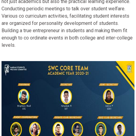
not just academics but also the practical learning experience.
Conducting periodic meetings to talk over student welfare.
Various co curriculum activities, facilitating student interests
are organized for personality development of students.
Building a true entrepreneur in students and making them fit
enough to co ordinate events in both college and inter-college
levels.