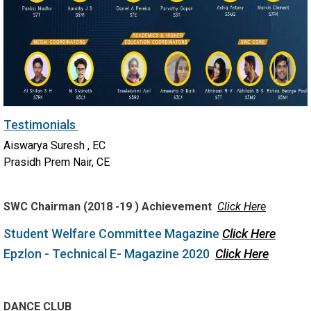
Testimonials
Aiswarya Suresh , EC
Prasidh Prem Nair, CE
SWC Chairman (2018 -19 ) Achievement
Click Here
Student Welfare Committee Magazine
Click Here
Epzlon - Technical E- Magazine 2020
Click Here
DANCE CLUB