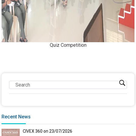
Quiz Competition
Recent News
CIVEX 360 on 23/07/2026