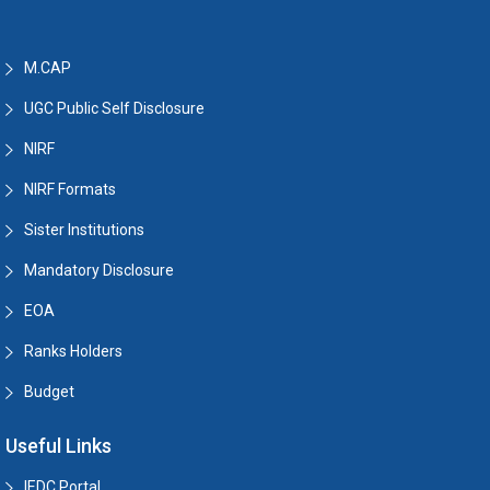
M.CAP
UGC Public Self Disclosure
NIRF
NIRF Formats
Sister Institutions
Mandatory Disclosure
EOA
Ranks Holders
Budget
Useful Links
IEDC Portal