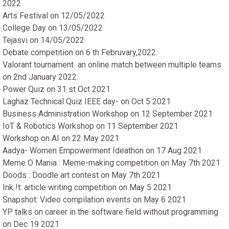
2022
Arts Festival on 12/05/2022
College Day on 13/05/2022
Tejasvi on 14/05/2022
Debate competition on 6 th Februvary,2022.
Valorant tournament an online match between multiple teams
on 2nd January 2022.
Power Quiz on 31 st Oct 2021
Laghaz Technical Quiz IEEE day- on Oct 5 2021
Business Administration Workshop on 12 September 2021
IoT & Robotics Workshop on 11 September 2021
Workshop on AI on 22 May 2021
Aadya- Women Empowerment Ideathon on 17 Aug 2021
Meme O Mania : Meme-making competition on May 7th 2021
Doods : Doodle art contest on May 7th 2021
Ink !t: article writing competition on May 5 2021
Snapshot: Video compilation events on May 6 2021
YP talks on career in the software field without programming
on Dec 19 2021