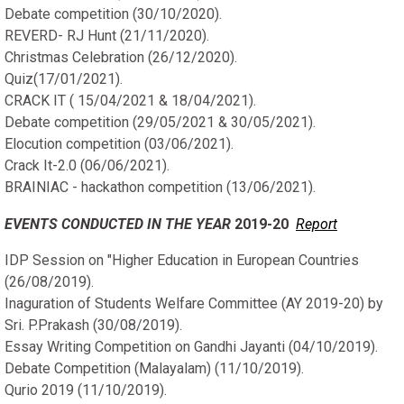
Debate competition (30/10/2020).
REVERD- RJ Hunt (21/11/2020).
Christmas Celebration (26/12/2020).
Quiz(17/01/2021).
CRACK IT ( 15/04/2021 & 18/04/2021).
Debate competition (29/05/2021 & 30/05/2021).
Elocution competition (03/06/2021).
Crack It-2.0 (06/06/2021).
BRAINIAC - hackathon competition (13/06/2021).
EVENTS CONDUCTED IN THE YEAR
2019-20
Report
IDP Session on "Higher Education in European Countries
(26/08/2019).
Inaguration of Students Welfare Committee (AY 2019-20) by
Sri. P.Prakash (30/08/2019).
Essay Writing Competition on Gandhi Jayanti (04/10/2019).
Debate Competition (Malayalam) (11/10/2019).
Qurio 2019 (11/10/2019).