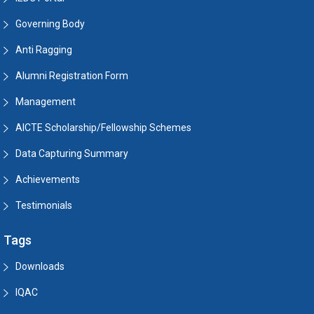
Governing Body
Anti Ragging
Alumni Registration Form
Management
AICTE Scholarship/Fellowship Schemes
Data Capturing Summary
Achievements
Testimonials
Tags
Downloads
IQAC