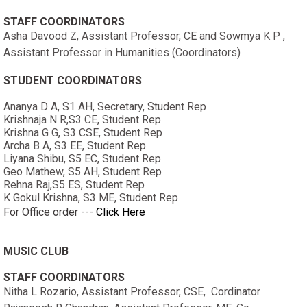
STAFF COORDINATORS
Asha Davood Z, Assistant Professor, CE and Sowmya K P ,
Assistant Professor in Humanities (Coordinators)
STUDENT COORDINATORS
Ananya D A, S1 AH, Secretary, Student Rep
Krishnaja N R,S3 CE, Student Rep
Krishna G G, S3 CSE, Student Rep
Archa B A, S3 EE, Student Rep
Liyana Shibu, S5 EC, Student Rep
Geo Mathew, S5 AH, Student Rep
Rehna Raj,S5 ES, Student Rep
K Gokul Krishna, S3 ME, Student Rep
For Office order ---
Click Here
MUSIC CLUB
STAFF COORDINATORS
Nitha L Rozario, Assistant Professor, CSE, Cordinator