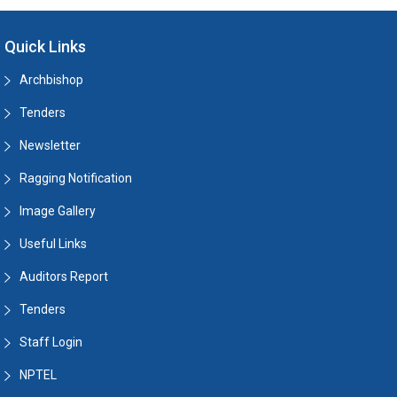
Quick Links
Archbishop
Tenders
Newsletter
Ragging Notification
Image Gallery
Useful Links
Auditors Report
Tenders
Staff Login
NPTEL