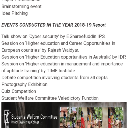
Brainstorming event
Idea Pitching
EVENTS CONDUCTED IN THE YEAR
2018-19
Report
Talk show on ‘Cyber security’ by E.Shareefuddin IPS.
Session on ‘Higher education and Career Opportunities in
European countries' by Rajesh Waidyar.
Session on ‘Higher Education opportunities in Australia’ by IDP.
Session on ‘Higher education in management and importance
of aptitude training’ by TIME Institute.
Debate competition involving students from all depts.
Photography Exhibition.
Quiz Competition
Student Welfare Committee Valedictory Function