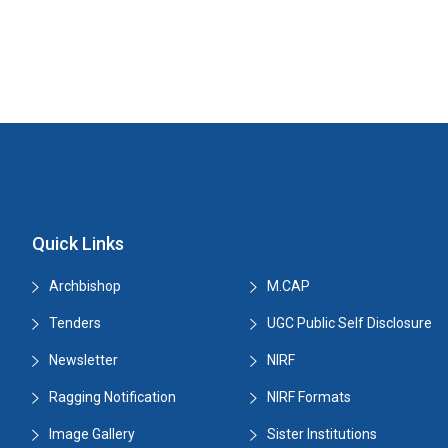
Quick Links
Archbishop
M.CAP
Tenders
UGC Public Self Disclosure
Newsletter
NIRF
Ragging Notification
NIRF Formats
Image Gallery
Sister Institutions