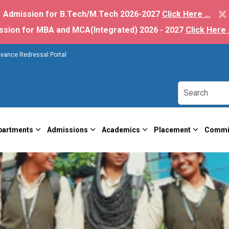
×
Admission for B.Tech/M.Tech 2026-2027
Click Here ...
ssion for MBA and MCA(Integrated) 2026 - 2027
Click Here .
evance Redressal Portal
partments
Admissions
Academics
Placement
Commi