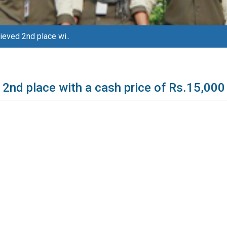
eved 2nd place wi..
2nd place with a cash price of Rs.15,000