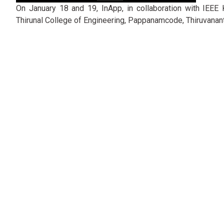
On January 18 and 19, InApp, in collaboration with IEEE
Thirunal College of Engineering, Pappanamcode, Thiruvanan