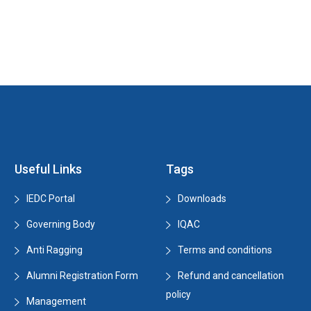
Useful Links
Tags
IEDC Portal
Downloads
Governing Body
IQAC
Anti Ragging
Terms and conditions
Alumni Registration Form
Refund and cancellation
policy
Management