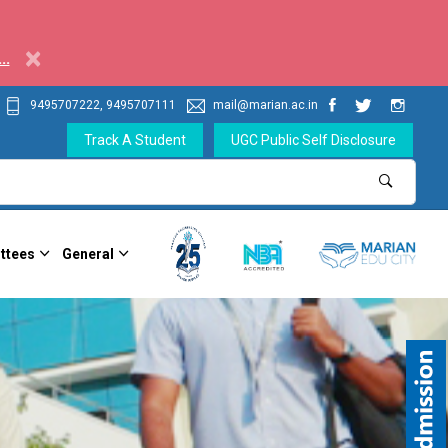
×
..
9495707222, 9495707111
mail@marian.ac.in
Track A Student
UGC Public Self Disclosure
ttees
General