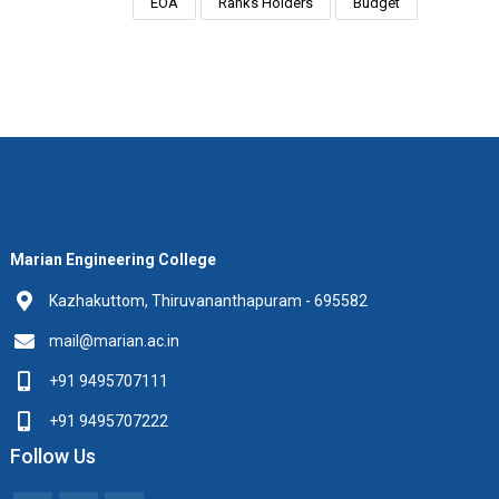
EOA
Ranks Holders
Budget
Marian Engineering College
Kazhakuttom, Thiruvananthapuram - 695582
mail@marian.ac.in
+91 9495707111
+91 9495707222
Follow Us