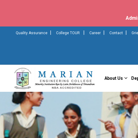
Admi
|
|
|
|
Quality Assurance
College TOUR
Career
Contact
Gri
About Us
De