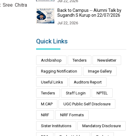
Jul 22, 2026
 Sree Chitra
Back to Campus -- Alumni Talk by
Sugandh S Kurup on 22/07/2026
Jul 22, 2026
Quick Links
Archbishop
Tenders
Newsletter
Ragging Notification
Image Gallery
Useful Links
Auditors Report
Tenders
Staff Login
NPTEL
M.CAP
UGC Public Self Disclosure
NIRF
NIRF Formats
Sister Institutions
Mandatory Disclosure