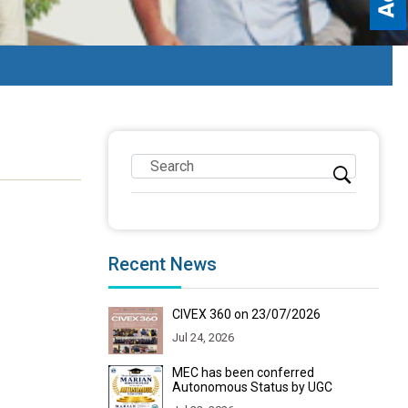
Recent News
CIVEX 360 on 23/07/2026
Jul 24, 2026
MEC has been conferred
Autonomous Status by UGC