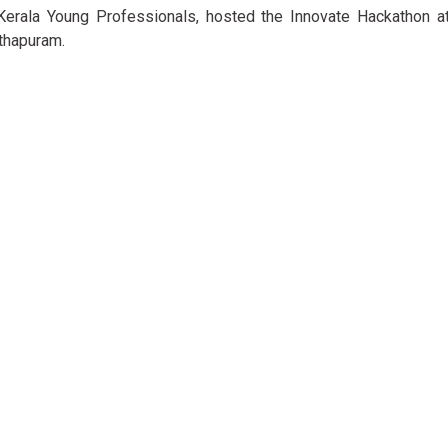
 Kerala Young Professionals, hosted the Innovate Hackathon at
thapuram.