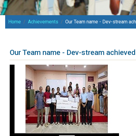
Home
Achievements
Our Team name - Dev-stream achi
Our Team name - Dev-stream achieved 