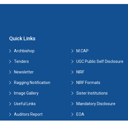
Quick Links
Archbishop
M.CAP
Tenders
UGC Public Self Disclosure
Newsletter
NIRF
Ragging Notification
NIRF Formats
Image Gallery
Sister Institutions
Useful Links
Mandatory Disclosure
Auditors Report
EOA
Tenders
Ranks Holders