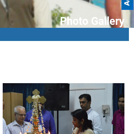
Photo Gallery