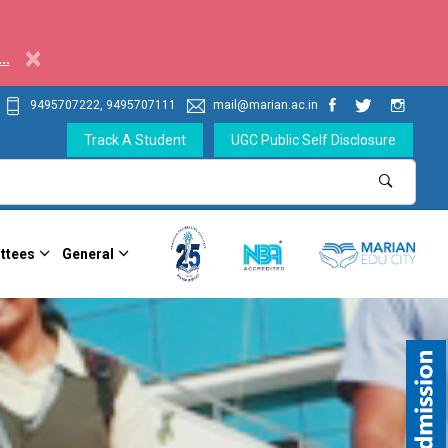
×
..
9495707222, 9495707111
mail@marian.ac.in
Track A Student
UGC Public Self Disclosure
ttees
General