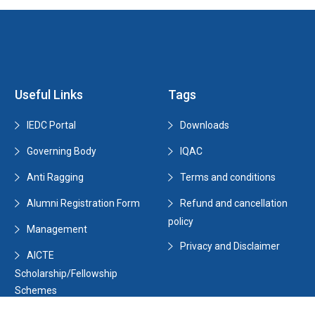
Useful Links
Tags
IEDC Portal
Downloads
Governing Body
IQAC
Anti Ragging
Terms and conditions
Alumni Registration Form
Refund and cancellation
policy
Management
Privacy and Disclaimer
AICTE
Scholarship/Fellowship
Schemes
Data Capturing Summary