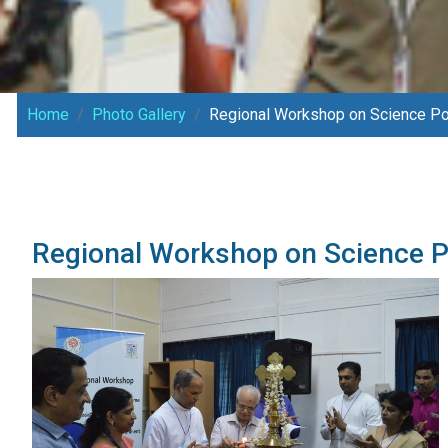
Home
Photo Gallery
Regional Workshop on Science Pop
Regional Workshop on Science P