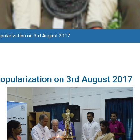
ularization on 3rd August 2017
opularization on 3rd August 2017