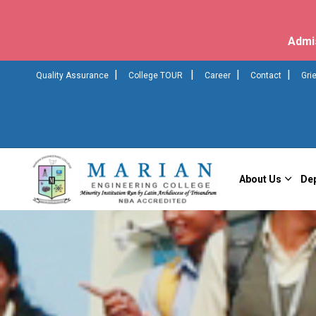
Admi
|
|
|
|
Quality Assurance
College TOUR
Career
Contact
Gri
About Us
De