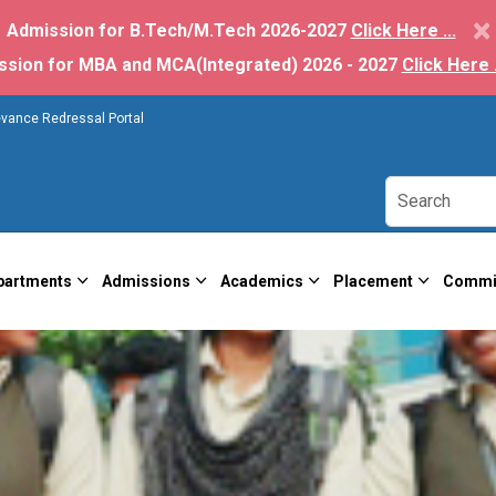
×
Admission for B.Tech/M.Tech 2026-2027
Click Here ...
ssion for MBA and MCA(Integrated) 2026 - 2027
Click Here .
evance Redressal Portal
partments
Admissions
Academics
Placement
Commi