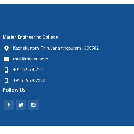
Marian Engineering College
Kazhakuttom, Thiruvananthapuram - 695582
mail@marian.ac.in
+91 9495707111
+91 9495707222
Follow Us