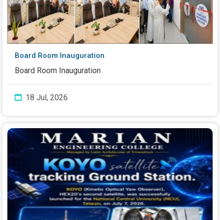
Board Room Inauguration
Board Room Inauguration
18 Jul, 2026