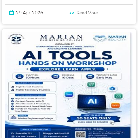
29 Apr, 2026
>>
Read More