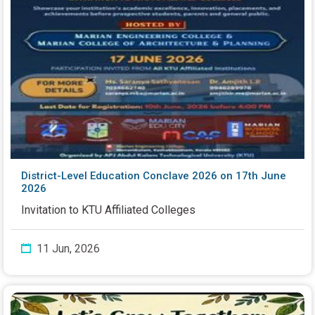
District-Level Education Conclave 2026 on 17th June
2026
Invitation to KTU Affiliated Colleges
11 Jun, 2026