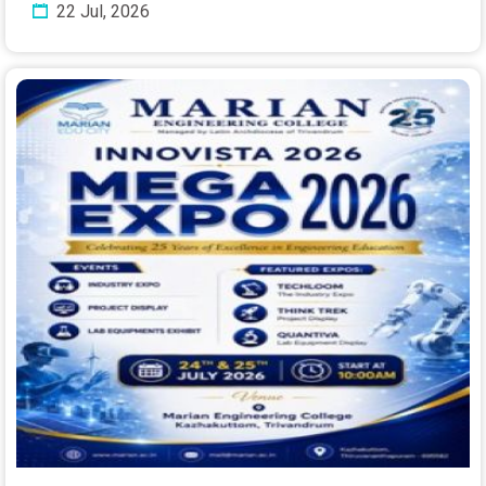
22 Jul, 2026