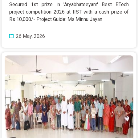
Secured 1st prize in 'Aryabhateeyam' Best BTech
project competition 2026 at IIST with a cash prize of
Rs 10,000/- Project Guide: Ms.Minnu Jayan
26 May, 2026