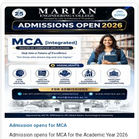
Admission opens for MCA
Admission opens for MCA for the Academic Year 2026