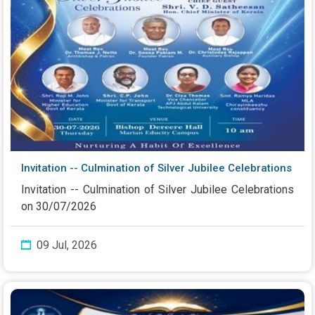
Invitation -- Culmination of Silver Jubilee Celebrations
Invitation -- Culmination of Silver Jubilee Celebrations
on 30/07/2026
09 Jul, 2026