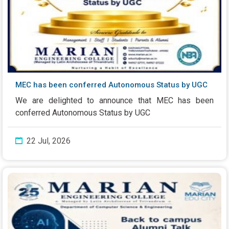
MEC has been conferred Autonomous Status by UGC
We are delighted to announce that MEC has been
conferred Autonomous Status by UGC
22 Jul, 2026