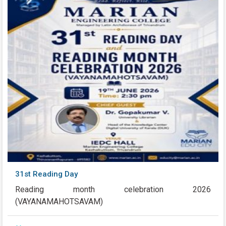
31st Reading Day
Reading month celebration 2026
(VAYANAMAHOTSAVAM)