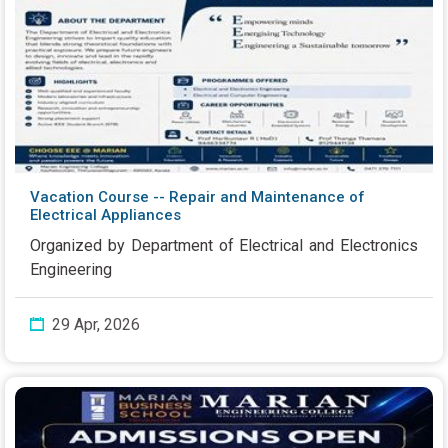
Vacation Course -- Repair and Maintenance of
Electrical Appliances
Organized by Department of Electrical and Electronics
Engineering
29 Apr, 2026