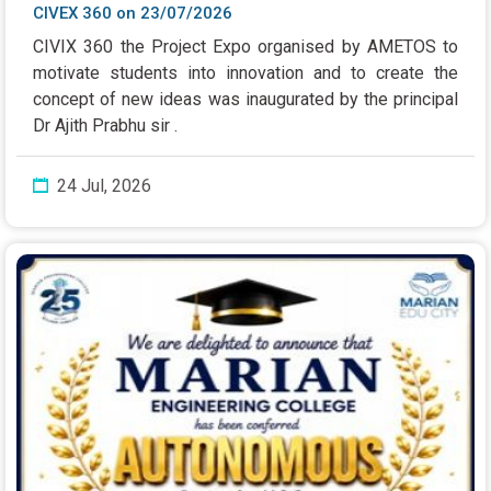
CIVEX 360 on 23/07/2026
CIVIX 360 the Project Expo organised by AMETOS to
motivate students into innovation and to create the
concept of new ideas was inaugurated by the principal
Dr Ajith Prabhu sir .
24 Jul, 2026