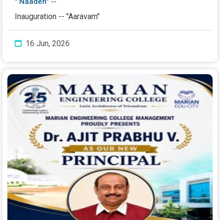
" Naaden" --
Inauguration -- "Aaravam"
16 Jun, 2026