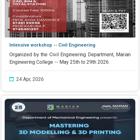
Intensive workshop -- Civil Engineering
Organized by the Civil Engineering Department, Marian
Engineering College -- May 25th to 29th 2026
24 Apr, 2026