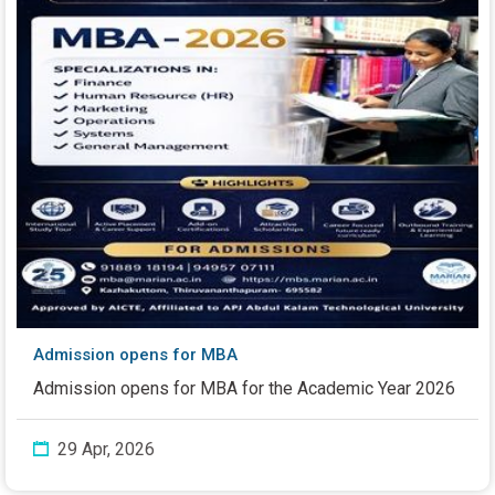
Admission opens for MBA
Admission opens for MBA for the Academic Year 2026
29 Apr, 2026