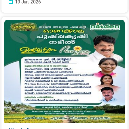
19 Jun, 2026