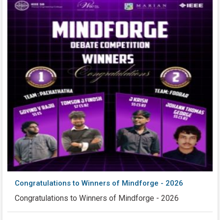
Congratulations to Winners of Mindforge - 2026
Congratulations to Winners of Mindforge - 2026