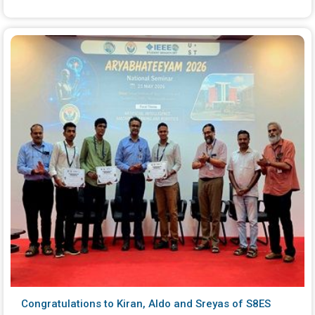
Congratulations to Kiran, Aldo and Sreyas of S8ES