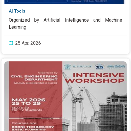
AI Tools
Organized by Artificial Intelligence and Machine
Learning
25 Apr, 2026