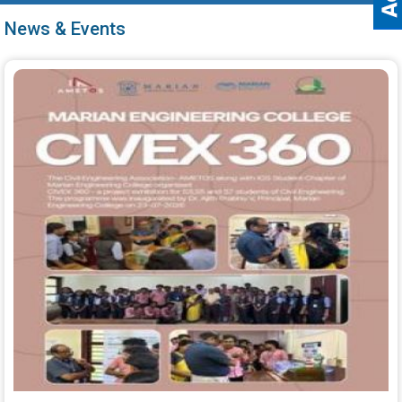
News & Events