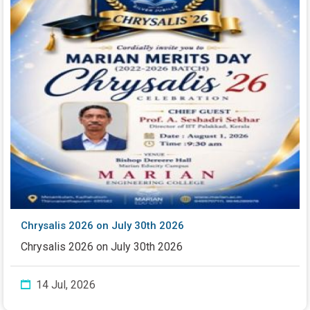
Chrysalis 2026 on July 30th 2026
Chrysalis 2026 on July 30th 2026
14 Jul, 2026