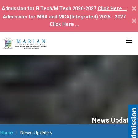
×
Admission for B.Tech/M.Tech 2026-2027
Click Here ...
Admission for MBA and MCA(Integrated) 2026 - 2027
×
Click Here ...
News Updates
Home
News Updates