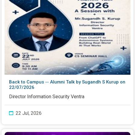
Back to Campus -- Alumni Talk by Sugandh S Kurup on
22/07/2026
Director Information Security Ventra
22 Jul, 2026