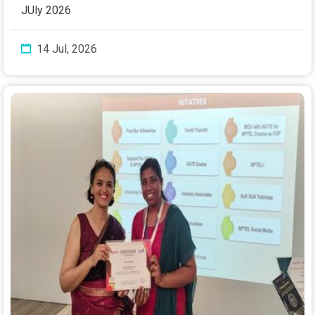
JUly 2026
14 Jul, 2026