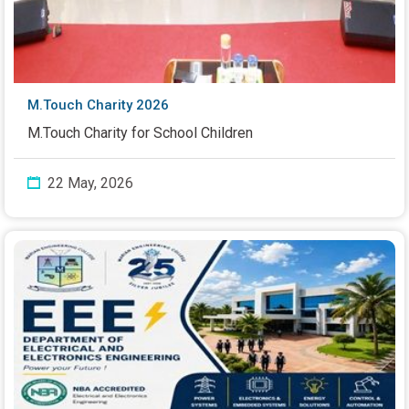
M.Touch Charity 2026
M.Touch Charity for School Children
22 May, 2026