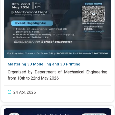
Mastering 3D Modelling and 3D Printing
Organized by Department of Mechanical Engineering
from 18th to 22nd May 2026
24 Apr, 2026