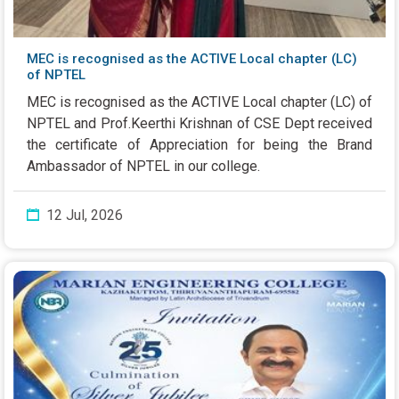
MEC is recognised as the ACTIVE Local chapter (LC)
of NPTEL
MEC is recognised as the ACTIVE Local chapter (LC) of
NPTEL and Prof.Keerthi Krishnan of CSE Dept received
the certificate of Appreciation for being the Brand
Ambassador of NPTEL in our college.
12 Jul, 2026