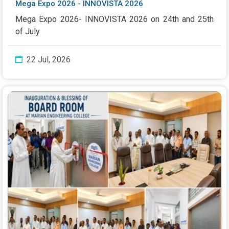
Mega Expo 2026 - INNOVISTA 2026
Mega Expo 2026- INNOVISTA 2026 on 24th and 25th
of July
22 Jul, 2026