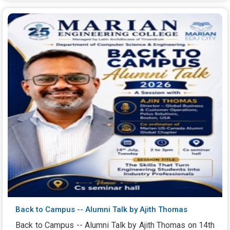
Back to Campus -- Alumni Talk by Ajith Thomas
Back to Campus -- Alumni Talk by Ajith Thomas on 14th