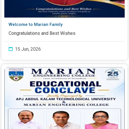
Welcome to Marian Family
Congratulations and Best Wishes
15 Jun, 2026