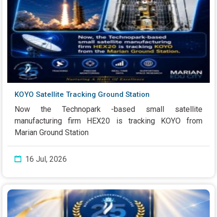
KOYO Satellite Tracking Ground Station
Now the Technopark -based small satellite
manufacturing firm HEX20 is tracking KOYO from
Marian Ground Station
16 Jul, 2026