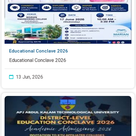
Educational Conclave 2026
Educational Conclave 2026
13 Jun, 2026