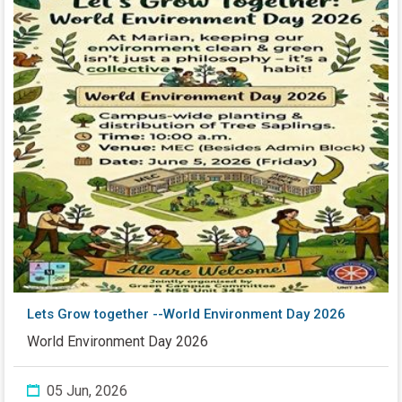
Lets Grow together --World Environment Day 2026
World Environment Day 2026
05 Jun, 2026